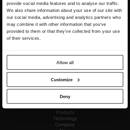
provide social media features and to analyse our traffic.
We also share information about your use of our site with
Glassomer GmbH
our social media, advertising and analytics partners who
In den Kirchenmatten 54
may combine it with other information that you’ve
D-79110 Freiburg im Breisgau
provided to them or that they’ve collected from your use
of their services.
CONTACT
Phone:
+49 761 458 730 10 100
Allow all
Fax: +49 761 458 730 10 600
E-Mail:
info@glassomer.com
Customize
SERVICES
Deny
Solutions
Products
Technology
Company