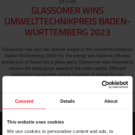
23-11-06
GLASSOMER WINS
UMWELTTECHNIKPREIS BADEN-
WÜRTTEMBERG 2023
Glassomer has won the Special Award of the
Umwelttechnikpreis
Baden-Württemberg
2023! For the energy and material efficient
production of fused silica glass parts, Glassomer was honored to
receive the prestigious award at the state capital. Efficient
production paired with unique freedom of design for our
video (German)
customers – check out the possibilities in our
.
GO BACK TO ALL NEWS
Consent
Details
About
This website uses cookies
We use cookies to personalise content and ads, to