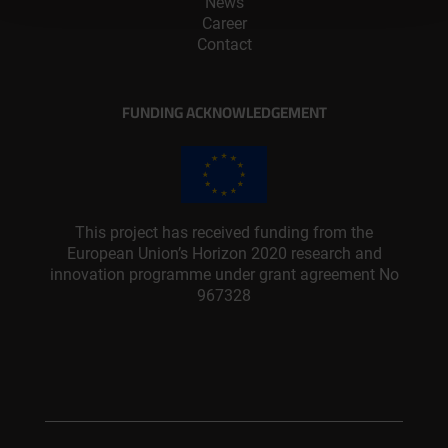
News
Career
Contact
FUNDING ACKNOWLEDGEMENT
This project has received funding from the
European Union’s Horizon 2020 research and
innovation programme under grant agreement No
967328