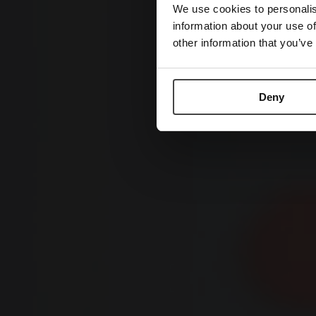
We use cookies to personalis
information about your use of
other information that you’ve
Deny