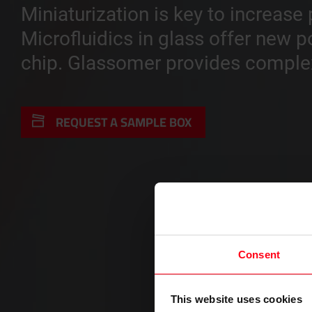
Miniaturization is key to increas
Microfluidics in glass offer new p
chip. Glassomer provides complex 
REQUEST A SAMPLE BOX
Consent
This website uses cookies