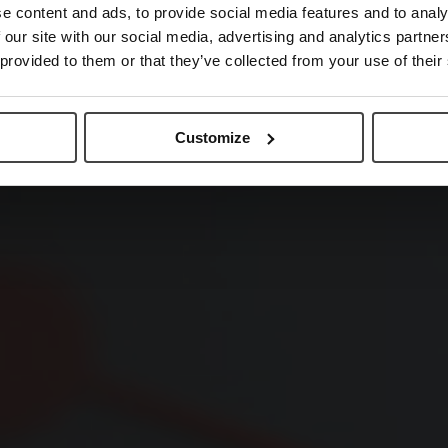
e content and ads, to provide social media features and to analy
 our site with our social media, advertising and analytics partn
 provided to them or that they’ve collected from your use of their
Customize