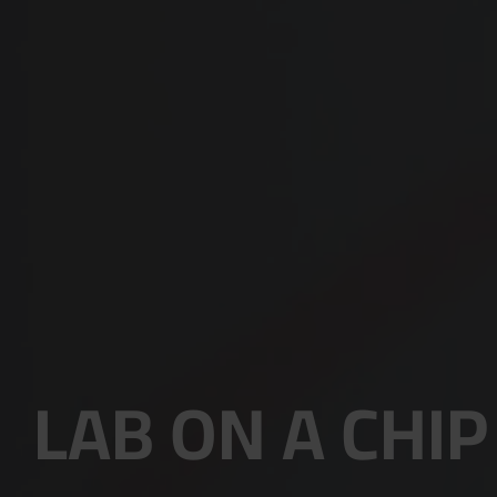
LAB ON A CHIP