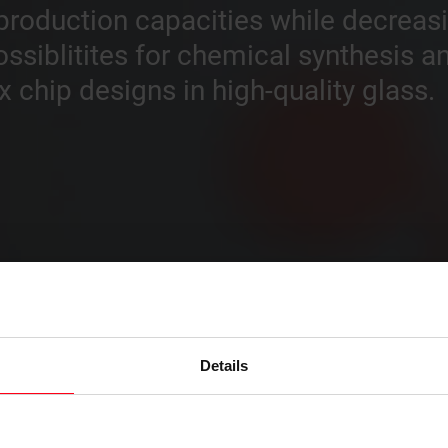
e production capacities while decrea
ossiblitites for chemical synthesis 
chip designs in high-quality glass.
Details