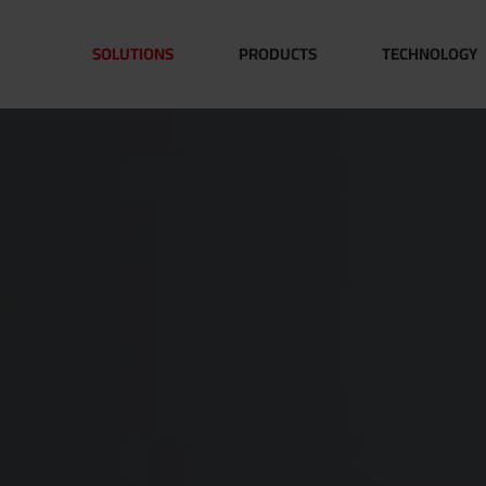
SOLUTIONS
PRODUCTS
TECHNOLOGY