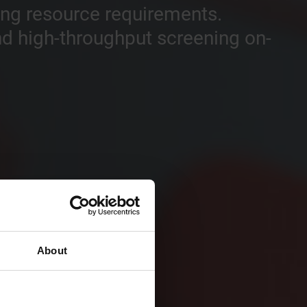
sing resource requirements.
and high-throughput screening on-
About