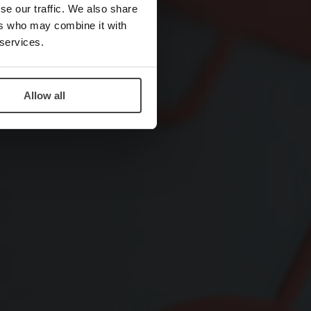
se our traffic. We also share
ers who may combine it with
 services.
Allow all