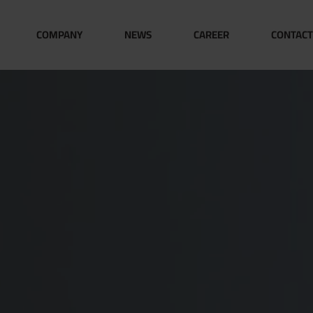
COMPANY
NEWS
CAREER
CONTACT