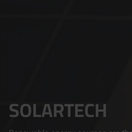
SOLARTECH