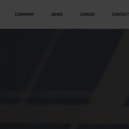
COMPANY
NEWS
CAREER
CONTACT