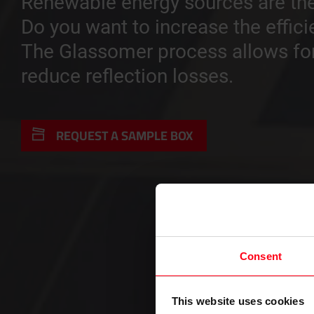
Renewable energy sources are the
Do you want to increase the effici
The Glassomer process allows for 
reduce reflection losses.
REQUEST A SAMPLE BOX
Consent
This website uses cookies