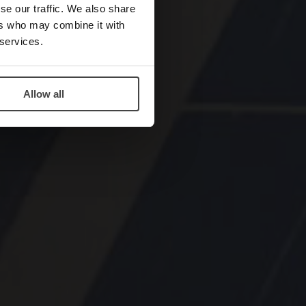
se our traffic. We also share
ers who may combine it with
 services.
Allow all