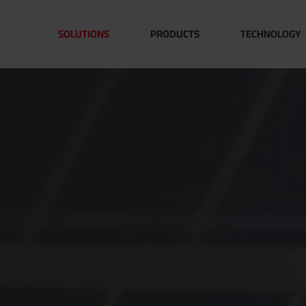
SOLUTIONS
PRODUCTS
TECHNOLOGY