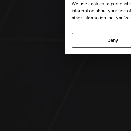
We use cookies to personalis
information about your use of
other information that you’ve
Deny