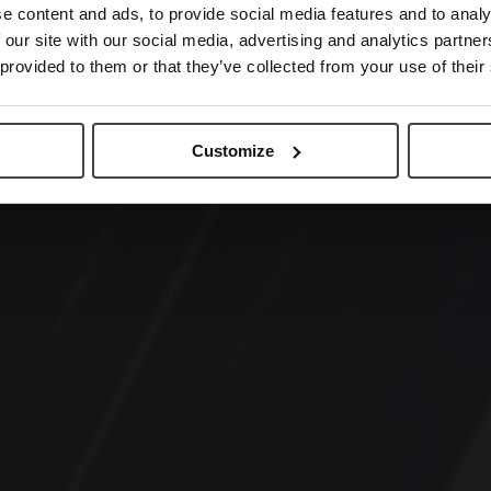
e content and ads, to provide social media features and to analy
 our site with our social media, advertising and analytics partn
 provided to them or that they’ve collected from your use of their
Customize