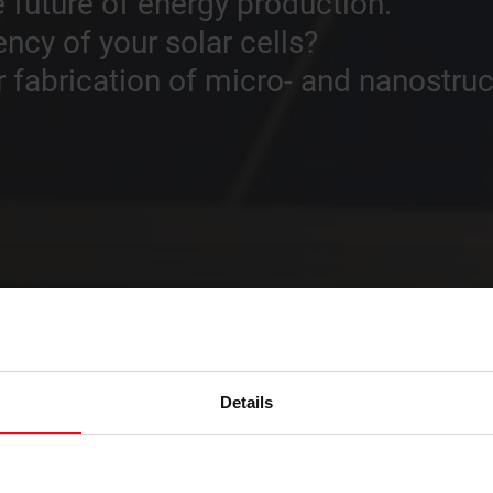
 future of energy production.
ency of your solar cells?
fabrication of micro- and nanostruc
Details