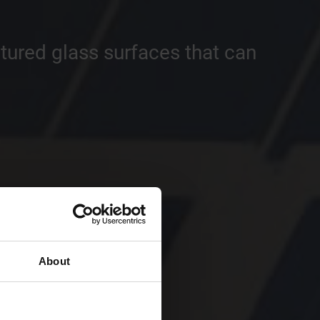
tured glass surfaces that can
About