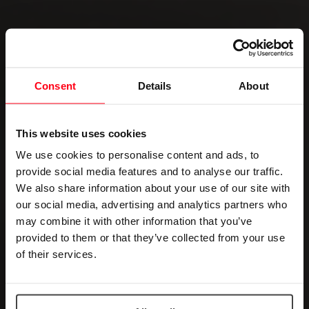
Consent
Details
About
This website uses cookies
We use cookies to personalise content and ads, to
provide social media features and to analyse our traffic.
We also share information about your use of our site with
our social media, advertising and analytics partners who
may combine it with other information that you’ve
provided to them or that they’ve collected from your use
of their services.