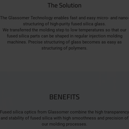
The Solution
The Glassomer Technology enables fast and easy micro- and nano-
structuring of high-purity fused silica glass.
We transferred the molding step to low temperatures so that our
fused silica parts can be shaped in regular injection molding
machines. Precise structuring of glass becomes as easy as
structuring of polymers.
BENEFITS
Fused silica optics from Glassomer combine the high transparency
and stability of fused silica with high smoothness and precision of
our molding processes.