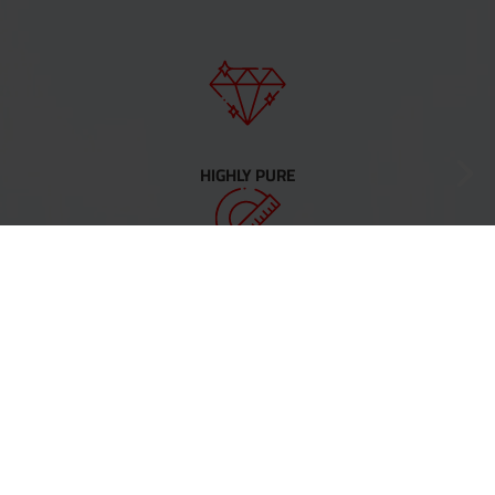
HIGHLY PURE
PRECISE
COMPLEX SHAPES