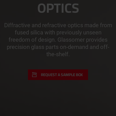
OPTICS
Diffractive and refractive optics made from
fused silica with previously unseen
freedom of design. Glassomer provides
precision glass parts on-demand and off-
the-shelf.
REQUEST A SAMPLE BOX