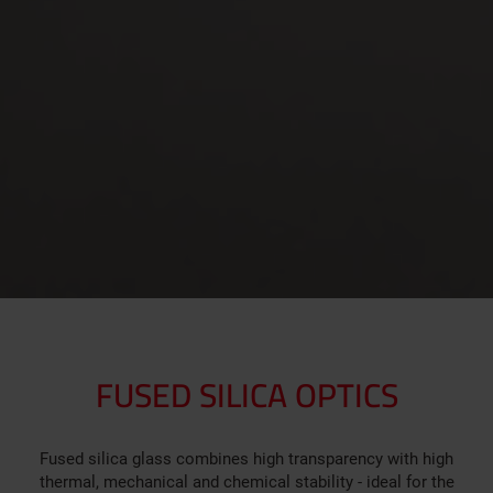
FUSED SILICA OPTICS
Fused silica glass combines high transparency with high
thermal, mechanical and chemical stability - ideal for the