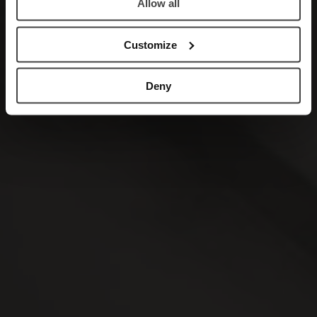
Allow all
Customize
Deny