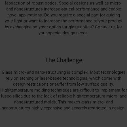
fabriaction of robust optics. Special designs as well as micro-
and nanostructures increase optical performance and enable
novel applications. Do you require a special part for guiding
your light or want to increase the performance of your product
by exchanging polymer optics for glass optics? Contact us for
your special design needs.
The Challenge
Glass micro- and nano-structuring is complex. Most technologies
rely on etching or laser-based technologies, which come with
design restrictions or suffer from low surface quality.
High-temperature molding techniques are difficult to implement for
fused silica due to the lack of reliable high-temperature micro- and
nanostructured molds. This makes glass micro- and
nanostructures highly expensive and severely restricted in design.