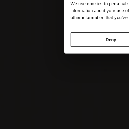
We use cookies to personalis
information about your use of
other information that you’ve
Deny