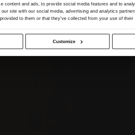
e content and ads, to provide social media features and to analy
 our site with our social media, advertising and analytics partn
 provided to them or that they’ve collected from your use of their
Customize