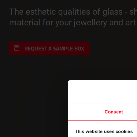
The esthetic qualities of glass - 
material for your jewellery and ar
REQUEST A SAMPLE BOX
Consent
This website uses cookies