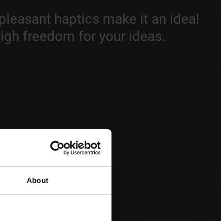
 pleasant haptics make it an ideal
high freedom for your ideas.
About