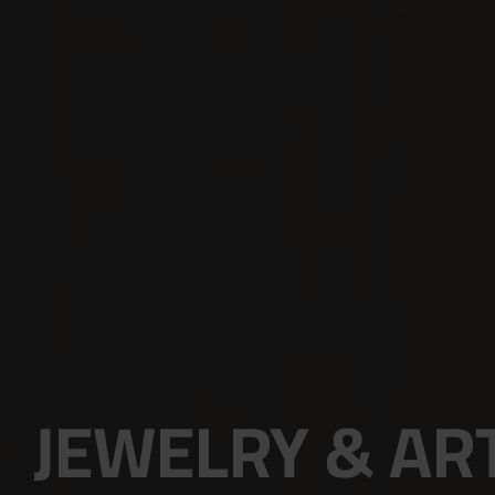
JEWELRY & AR