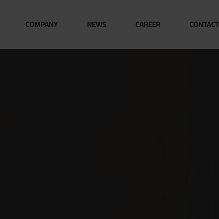
COMPANY
NEWS
CAREER
CONTACT