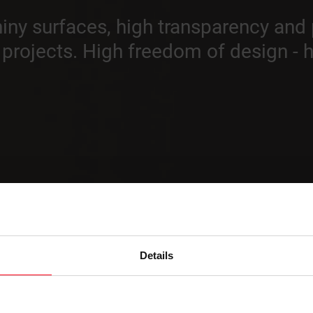
shiny surfaces, high transparency and
t projects. High freedom of design - 
Details