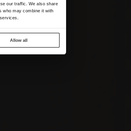
se our traffic. We also share
ers who may combine it with
 services.
Allow all