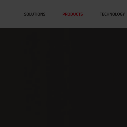
SOLUTIONS
PRODUCTS
TECHNOLOGY