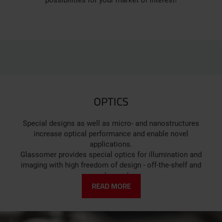
possibilities for your market of interest!
OPTICS
Special designs as well as micro- and nanostructures
increase optical performance and enable novel
applications.
Glassomer provides special optics for illumination and
imaging with high freedom of design - off-the-shelf and
on-demand.
READ MORE