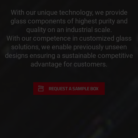
With our unique technology, we provide
glass components of highest purity and
quality on an industrial scale.
With our competence in customized glass
solutions, we enable previously unseen
designs ensuring a sustainable competitive
advantage for customers.
REQUEST A SAMPLE BOX