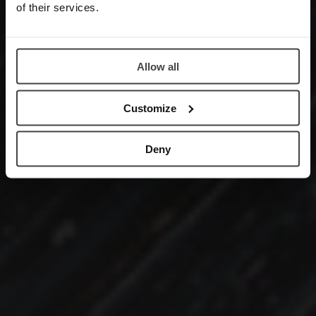
of their services.
Allow all
Customize
Deny