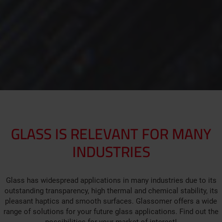
GLASS IS RELEVANT FOR MANY
INDUSTRIES
Glass has widespread applications in many industries due to its
outstanding transparency, high thermal and chemical stability, its
pleasant haptics and smooth surfaces. Glassomer offers a wide
range of solutions for your future glass applications. Find out the