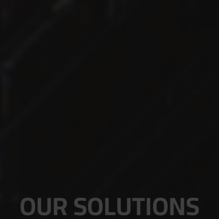
OUR SOLUTIONS