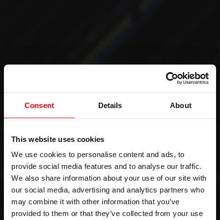
Consent
Details
About
This website uses cookies
We use cookies to personalise content and ads, to
provide social media features and to analyse our traffic.
We also share information about your use of our site with
our social media, advertising and analytics partners who
may combine it with other information that you’ve
provided to them or that they’ve collected from your use