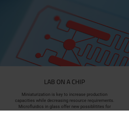
LAB ON A CHIP
Miniaturization is key to increase production
capacities while decreasing resource requirements.
Microfluidics in glass offer new possiblitites for
chemical synthesis and high-throughput screening on-
chip. Glassomer provides complex chip designs in
high-quality glass.