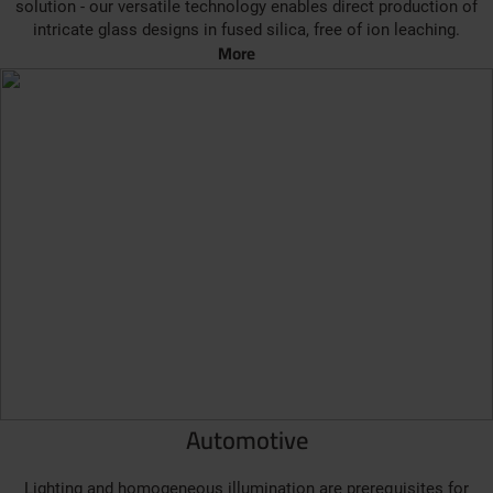
solution - our versatile technology enables direct production of
intricate glass designs in fused silica, free of ion leaching.
More
Automotive
Lighting and homogeneous illumination are prerequisites for