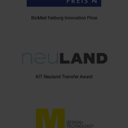
BioMed freiburg Innovation Price
KIT Neuland Transfer Award