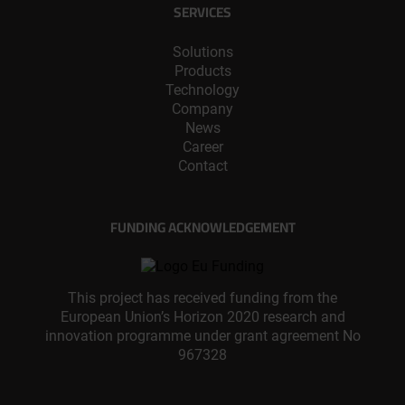
SERVICES
Solutions
Products
Technology
Company
News
Career
Contact
FUNDING ACKNOWLEDGEMENT
This project has received funding from the
European Union’s Horizon 2020 research and
innovation programme under grant agreement No
967328