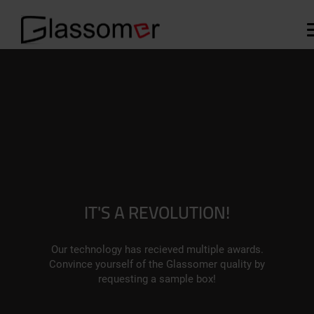
IT'S A REVOLUTION!
Our technology has recieved multiple awards.
Convince yourself of the Glassomer quality by
requesting a sample box!