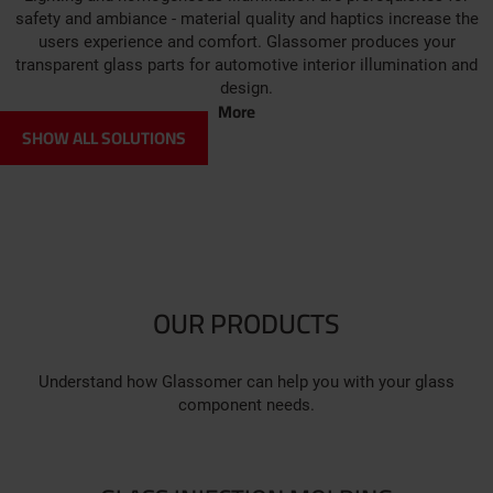
safety and ambiance - material quality and haptics increase the
users experience and comfort. Glassomer produces your
transparent glass parts for automotive interior illumination and
design.
More
SHOW ALL SOLUTIONS
OUR PRODUCTS
Understand how Glassomer can help you with your glass
component needs.