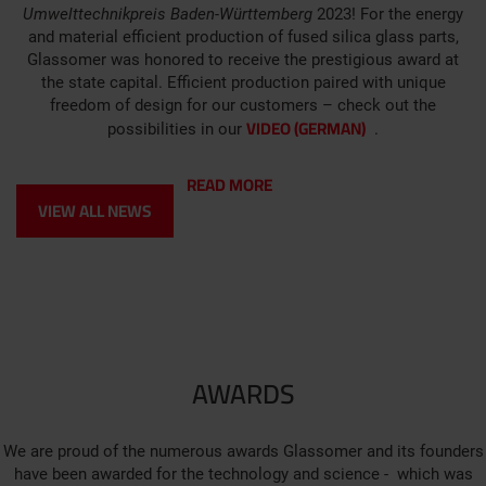
Umwelttechnikpreis Baden-Württemberg
2023! For the energy
and material efficient production of fused silica glass parts,
Glassomer was honored to receive the prestigious award at
the state capital. Efficient production paired with unique
freedom of design for our customers – check out the
VIDEO (GERMAN)
possibilities in our
.
READ MORE
VIEW ALL NEWS
AWARDS
We are proud of the numerous awards Glassomer and its founders
have been awarded for the technology and science - which was