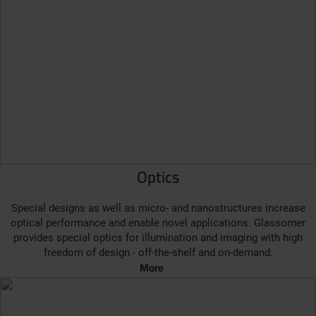
Optics
Special designs as well as micro- and nanostructures increase
optical performance and enable novel applications. Glassomer
provides special optics for illumination and imaging with high
freedom of design - off-the-shelf and on-demand.
More