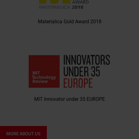
Materialica Gold Award 2018
MIT Innovator under 35 EUROPE
MORE ABOUT US