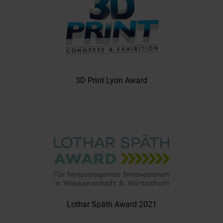
3D Print Lyon Award
Lothar Späth Award 2021