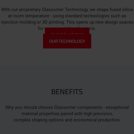
With our proprietary Glassomer Technology, we shape fused silica
at room temperature - using standard technologies such as
injection molding or 3D printing. This opens up new design spaces
for your special applications.
OUR SOLUTIONS
OUR TECHNOLOGY
BENEFITS
Why you should choose Glassomer components - exceptional
material properties paired with high precision,
complex shaping options and economical production.