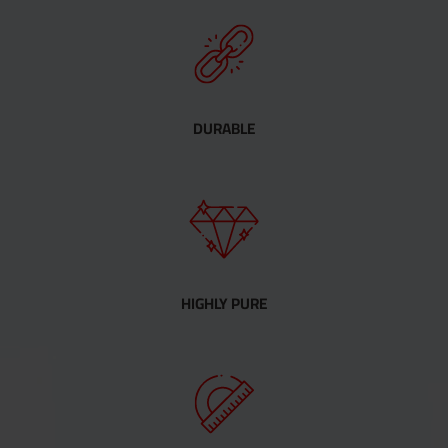
DURABLE
HIGHLY PURE