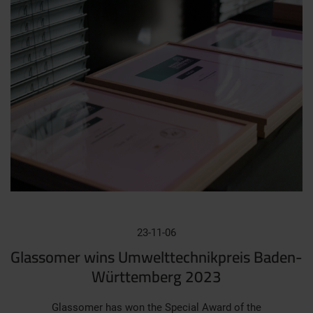
23-11-06
Glassomer wins Umwelttechnikpreis Baden-
Württemberg 2023
Glassomer has won the Special Award of the