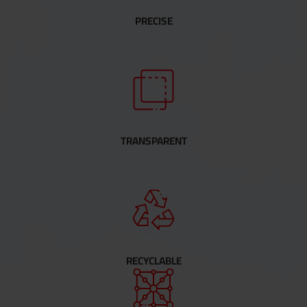
PRECISE
TRANSPARENT
RECYCLABLE