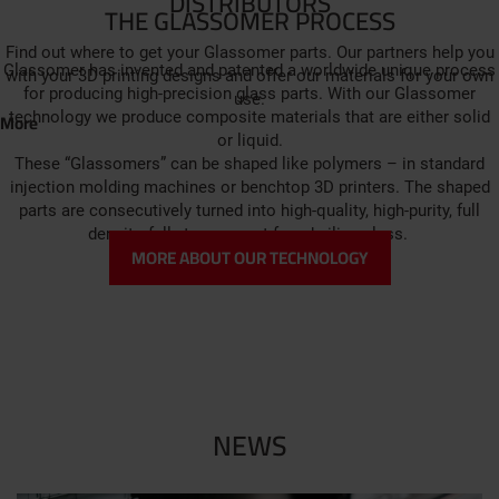
DISTRIBUTORS
THE GLASSOMER PROCESS
Find out where to get your Glassomer parts. Our partners help you
Glassomer has invented and patented a worldwide unique process
with your 3D printing designs and offer our materials for your own
for producing high-precision glass parts. With our Glassomer
use.
More
technology we produce composite materials that are either solid
or liquid.
These “Glassomers” can be shaped like polymers – in standard
injection molding machines or benchtop 3D printers. The shaped
parts are consecutively turned into high-quality, high-purity, full
density, fully transparent fused silica glass.
MORE ABOUT OUR TECHNOLOGY
NEWS