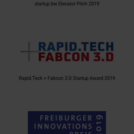
startup bw Elevator Pitch 2019
Rapid.Tech + Fabcon 3.D Startup Award 2019