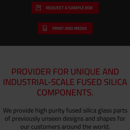
REQUEST A SAMPLE BOX
PRINT AND MEDIA
PROVIDER FOR UNIQUE AND
INDUSTRIAL-SCALE FUSED SILICA
COMPONENTS.
We provide high purity fused silica glass parts
of previously unseen designs and shapes for
our customers around the world.