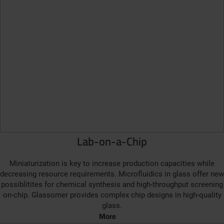
Lab-on-a-Chip
Miniaturization is key to increase production capacities while
decreasing resource requirements. Microfluidics in glass offer new
possiblitites for chemical synthesis and high-throughput screening
on-chip. Glassomer provides complex chip designs in high-quality
glass.
More