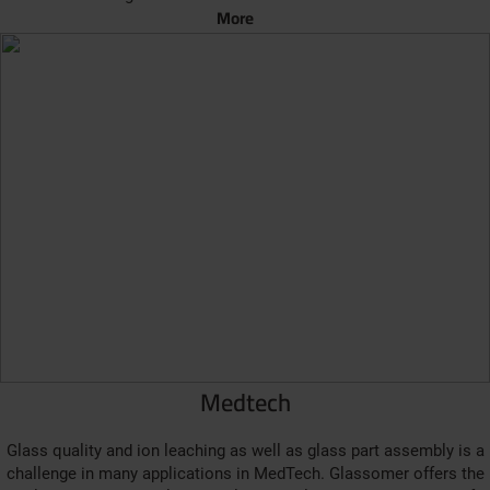
More
Medtech
Glass quality and ion leaching as well as glass part assembly is a
challenge in many applications in MedTech. Glassomer offers the