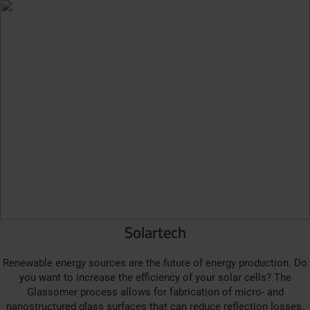
Solartech
Renewable energy sources are the future of energy production. Do
you want to increase the efficiency of your solar cells? The
Glassomer process allows for fabrication of micro- and
nanostructured glass surfaces that can reduce reflection losses.