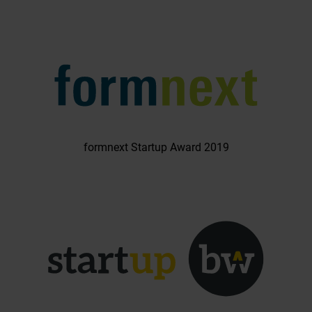
formnext Startup Award 2019