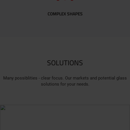
COMPLEX SHAPES
SOLUTIONS
Many possiblities - clear focus. Our markets and potential glass
solutions for your needs.