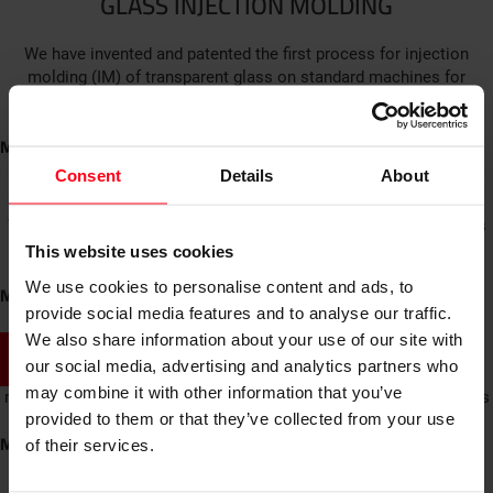
GLASS INJECTION MOLDING
We have invented and patented the first process for injection
molding (IM) of transparent glass on standard machines for
polymer IM. Glassomer combines easy shaping technology for
polymers with the superior material properties of glass.
More
GLASS 3D PRINTING
Consent
Details
About
We offer prototyping in glass for companies – from glass bottles
and functional parts to design objects. See and touch your part
This website uses cookies
while saving the money for expensive glass molds.
We use cookies to personalise content and ads, to
More
provide social media features and to analyse our traffic.
Lenses
We also share information about your use of our site with
SHOW ALL PRODUCTS
our social media, advertising and analytics partners who
We produce a number of lens designs from microlens arrays to
may combine it with other information that you’ve
macroscopic lenses. Aspherical lenses and square shaped lenses
provided to them or that they’ve collected from your use
are available.
More
of their services.
MICROFLUIDICS