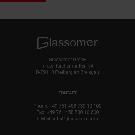
Glassomer GmbH
In den Kirchenmatten 54
D-79110 Freiburg im Breisgau
CONTACT
Phone:
+49 761 458 730 10 100
Fax: +49 761 458 730 10 600
E-Mail:
info@glassomer.com