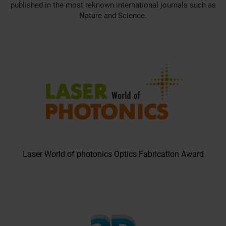
published in the most reknown international journals such as
Nature and Science.
Laser World of photonics Optics Fabrication Award