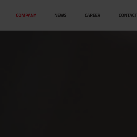
COMPANY
NEWS
CAREER
CONTACT