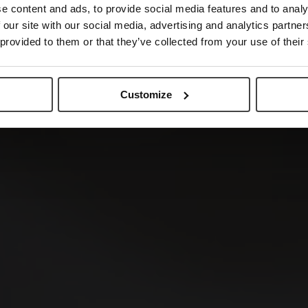
e content and ads, to provide social media features and to analy
 our site with our social media, advertising and analytics partn
 provided to them or that they’ve collected from your use of their
Customize