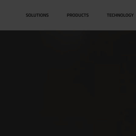
SOLUTIONS
PRODUCTS
TECHNOLOGY