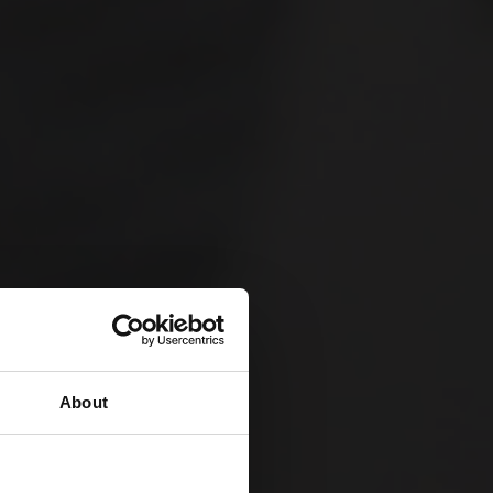
About