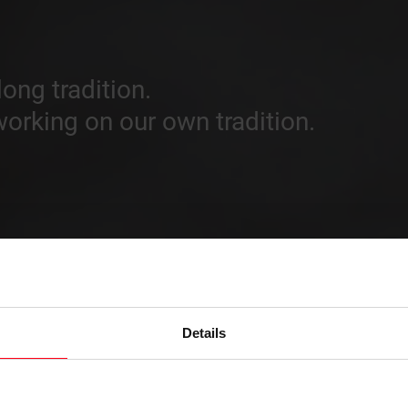
ong tradition.
orking on our own tradition.
Details