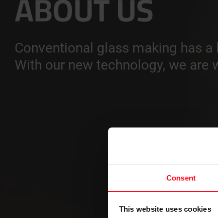
ABOUT US
Conventional glass making has a l
With our new technology, we are w
Consent
This website uses cookies