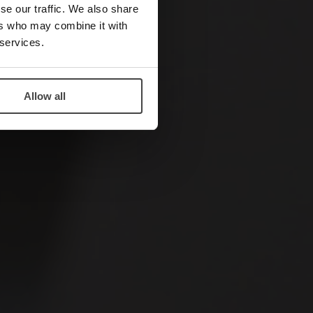
se our traffic. We also share
ers who may combine it with
 services.
Allow all