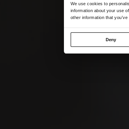
We use cookies to personalis
information about your use of
other information that you’ve
Deny