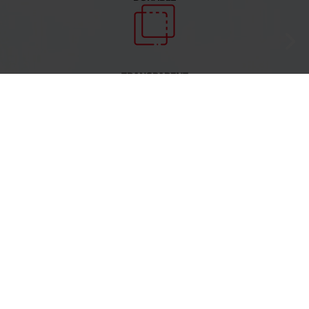
TRANSPARENT
RECYCLABLE
COATINGS FOR SOLARTECH