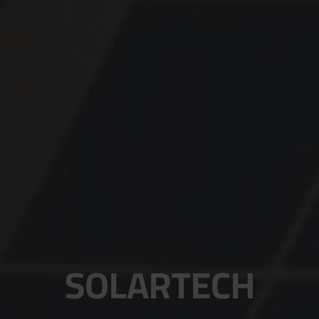
SOLARTECH