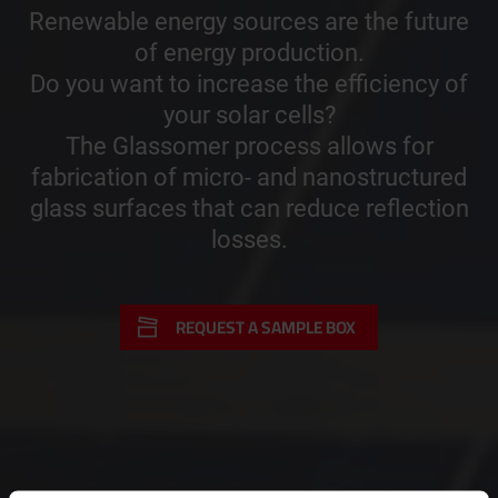
Renewable energy sources are the future
of energy production.
Do you want to increase the efficiency of
your solar cells?
The Glassomer process allows for
fabrication of micro- and nanostructured
glass surfaces that can reduce reflection
losses.
REQUEST A SAMPLE BOX