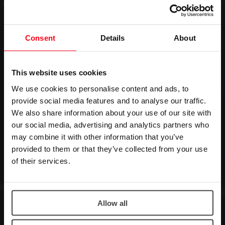
Consent
Details
About
This website uses cookies
We use cookies to personalise content and ads, to
provide social media features and to analyse our traffic.
We also share information about your use of our site with
our social media, advertising and analytics partners who
may combine it with other information that you’ve
provided to them or that they’ve collected from your use
of their services.
Allow all