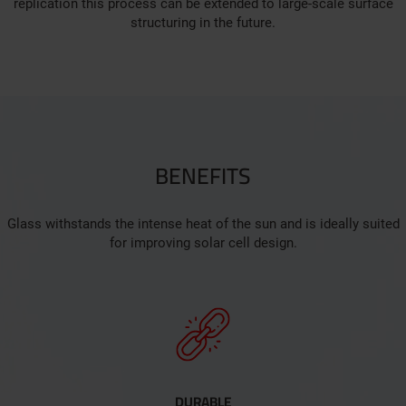
replication this process can be extended to large-scale surface
structuring in the future.
BENEFITS
Glass withstands the intense heat of the sun and is ideally suited
for improving solar cell design.
DURABLE