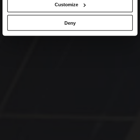
Customize
Deny