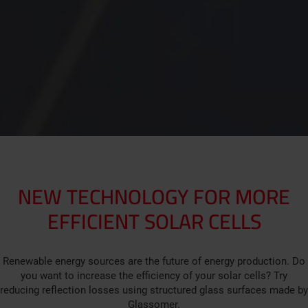
NEW TECHNOLOGY FOR MORE
EFFICIENT SOLAR CELLS
Renewable energy sources are the future of energy production. Do
you want to increase the efficiency of your solar cells? Try
reducing reflection losses using structured glass surfaces made by
Glassomer.