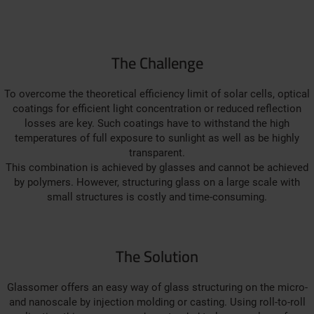
The Challenge
To overcome the theoretical efficiency limit of solar cells, optical
coatings for efficient light concentration or reduced reflection
losses are key. Such coatings have to withstand the high
temperatures of full exposure to sunlight as well as be highly
transparent.
This combination is achieved by glasses and cannot be achieved
by polymers. However, structuring glass on a large scale with
small structures is costly and time-consuming.
The Solution
Glassomer offers an easy way of glass structuring on the micro-
and nanoscale by injection molding or casting. Using roll-to-roll