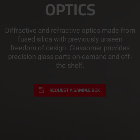
OPTICS
Diffractive and refractive optics made from
fused silica with previously unseen
freedom of design. Glassomer provides
precision glass parts on-demand and off-
the-shelf.
REQUEST A SAMPLE BOX