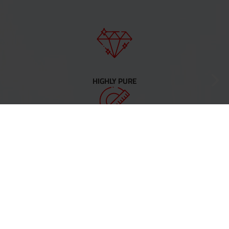
HIGHLY PURE
PRECISE
COMPLEX SHAPES