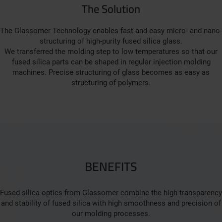
The Solution
The Glassomer Technology enables fast and easy micro- and nano-
structuring of high-purity fused silica glass.
We transferred the molding step to low temperatures so that our
fused silica parts can be shaped in regular injection molding
machines. Precise structuring of glass becomes as easy as
structuring of polymers.
BENEFITS
Fused silica optics from Glassomer combine the high transparency
and stability of fused silica with high smoothness and precision of
our molding processes.