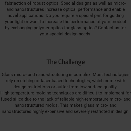
fabriaction of robust optics. Special designs as well as micro-
and nanostructures increase optical performance and enable
novel applications. Do you require a special part for guiding
your light or want to increase the performance of your product
by exchanging polymer optics for glass optics? Contact us for
your special design needs.
The Challenge
Glass micro- and nano-structuring is complex. Most technologies
rely on etching or laser-based technologies, which come with
design restrictions or suffer from low surface quality.
High-temperature molding techniques are difficult to implement for
fused silica due to the lack of reliable high-temperature micro- and
nanostructured molds. This makes glass micro- and
nanostructures highly expensive and severely restricted in design.