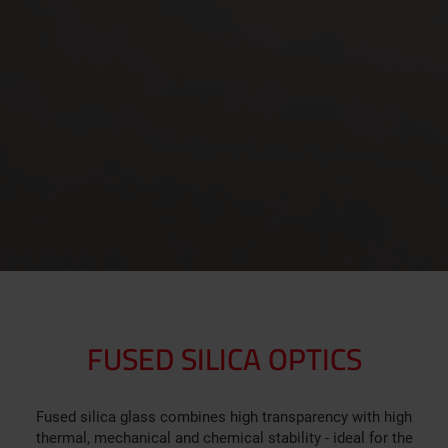
FUSED SILICA OPTICS
Fused silica glass combines high transparency with high
thermal, mechanical and chemical stability - ideal for the