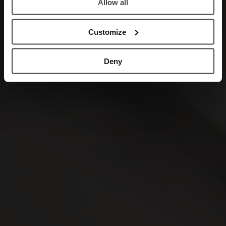
Allow all
Customize
Deny