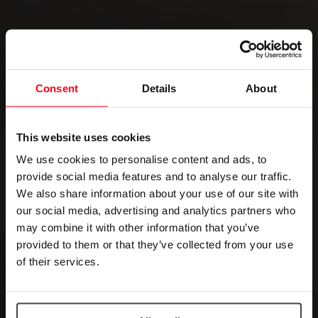
Consent
Details
About
This website uses cookies
We use cookies to personalise content and ads, to
provide social media features and to analyse our traffic.
We also share information about your use of our site with
our social media, advertising and analytics partners who
may combine it with other information that you’ve
provided to them or that they’ve collected from your use
of their services.