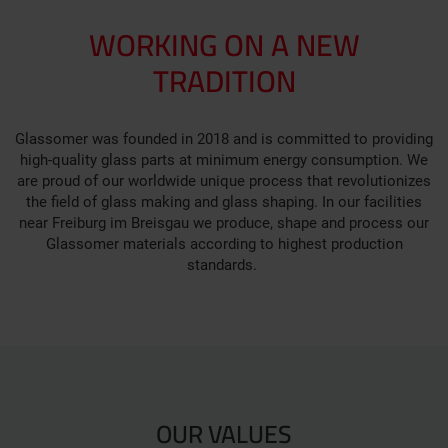
WORKING ON A NEW
TRADITION
Glassomer was founded in 2018 and is committed to providing
high-quality glass parts at minimum energy consumption. We
are proud of our worldwide unique process that revolutionizes
the field of glass making and glass shaping. In our facilities
near Freiburg im Breisgau we produce, shape and process our
Glassomer materials according to highest production
standards.
OUR VALUES