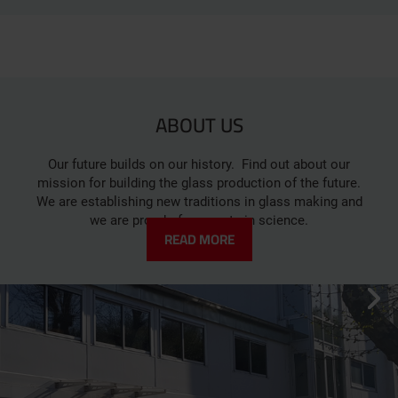
ABOUT US
Our future builds on our history. Find out about our
mission for building the glass production of the future.
We are establishing new traditions in glass making and
we are proud of our roots in science.
READ MORE