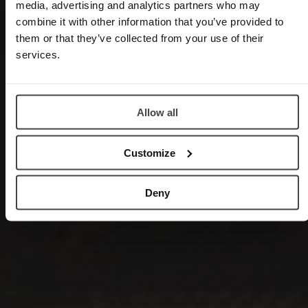
media, advertising and analytics partners who may
combine it with other information that you’ve provided to
them or that they’ve collected from your use of their
services.
Allow all
Customize
Deny