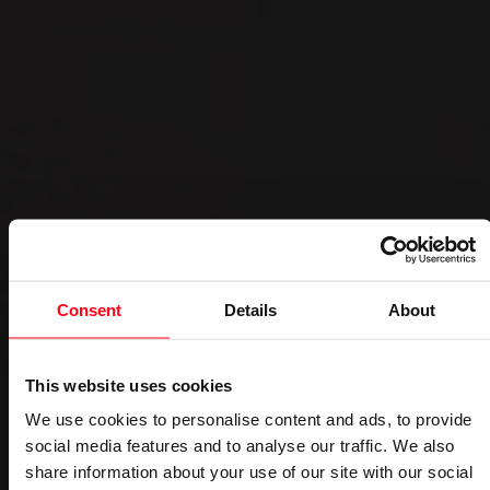
Consent
Details
About
This website uses cookies
We use cookies to personalise content and ads, to provide
social media features and to analyse our traffic. We also
share information about your use of our site with our social