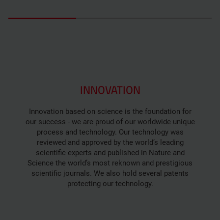
INNOVATION
Innovation based on science is the foundation for
our success - we are proud of our worldwide unique
process and technology. Our technology was
reviewed and approved by the world’s leading
scientific experts and published in Nature and
Science the world’s most reknown and prestigious
scientific journals. We also hold several patents
protecting our technology.