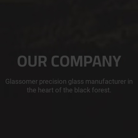
OUR COMPANY
Glassomer precision glass manufacturer in
the heart of the black forest.