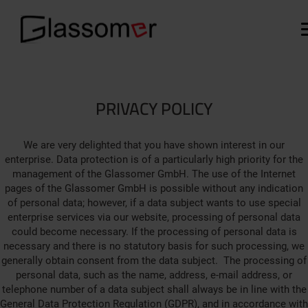
PRIVACY POLICY
We are very delighted that you have shown interest in our
enterprise. Data protection is of a particularly high priority for the
management of the Glassomer GmbH. The use of the Internet
pages of the Glassomer GmbH is possible without any indication
of personal data; however, if a data subject wants to use special
enterprise services via our website, processing of personal data
could become necessary. If the processing of personal data is
necessary and there is no statutory basis for such processing, we
generally obtain consent from the data subject. The processing of
personal data, such as the name, address, e-mail address, or
telephone number of a data subject shall always be in line with the
General Data Protection Regulation (GDPR), and in accordance with