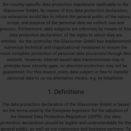
the country-specific data protection regulations applicable to the
Glassomer GmbH. By means of this data protection declaration,
our enterprise would like to inform the general public of the nature,
scope, and purpose of the personal data we collect, use and
process. Furthermore, data subjects are informed, by means of this
data protection declaration, of the rights to which they are
entitled. As the controller, the Glassomer GmbH has implemented
numerous technical and organizational measures to ensure the
most complete protection of personal data processed through this
website. However, Internet-based data transmissions may in
principle have security gaps, so absolute protection may not be
guaranteed. For this reason, every data subject is free to transfer
personal data to us via alternative means, e.g. by telephone.
1. Definitions
The data protection declaration of the Glassomer GmbH is based
on the terms used by the European legislator for the adoption of
the General Data Protection Regulation (GDPR). Our data
protection declaration should be legible and understandable for the
general public, as well as our customers and business partners. To