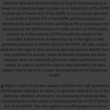
personal data have been provided, as long as the processing is
based on consent pursuant to point (a) of Article 6(1) of the GDPR
or point (a) of Article 9(2) of the GDPR, or on a contract pursuant
to point (b) of Article 6(1) of the GDPR, and the processing is
carried out by automated means, as long as the processing is not
necessary for the performance of a task carried out in the public
interest or in the exercise of official authority vested in the
controller. Furthermore, in exercising his or her right to data
portability pursuant to Article 20(1) of the GDPR, the data subject
shall have the right to have personal data transmitted directly from
one controller to another, where technically feasible and when
doing so does not adversely affect the rights and freedoms of
others. In order to assert the right to data portability, the data
subject may at any time contact any employee of the Glassomer
GmbH.
g)
Right to object Each data subject shall have the right granted by
the European legislator to object, on grounds relating to his or her
particular situation, at any time, to processing of personal data
concerning him or her, which is based on point (e) or (f) of Article
6(1) of the GDPR. This also applies to profiling based on these