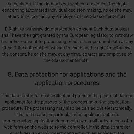
the decision. If the data subject wishes to exercise the rights
concerning automated individual decision-making, he or she may,
at any time, contact any employee of the Glassomer GmbH.
i)
Right to withdraw data protection consent Each data subject
shall have the right granted by the European legislator to withdraw
his or her consent to processing of his or her personal data at any
time. f the data subject wishes to exercise the right to withdraw
the consent, he or she may, at any time, contact any employee of
the Glassomer GmbH.
8. Data protection for applications and the
application procedures
The data controller shall collect and process the personal data of
applicants for the purpose of the processing of the application
procedure. The processing may also be carried out electronically.
This is the case, in particular, if an applicant submits
corresponding application documents by e-mail or by means of a
web form on the website to the controller. If the data controller
concludes an employment contract with an applicant, the