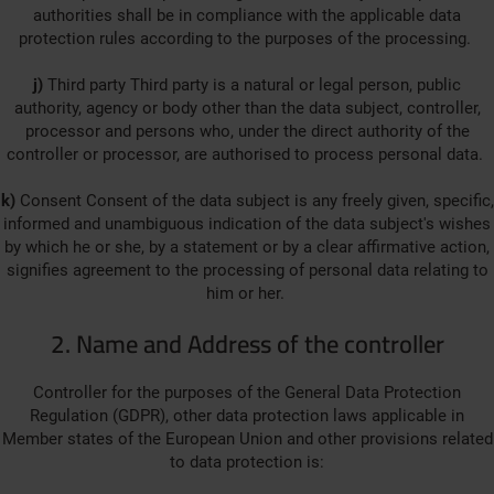
authorities shall be in compliance with the applicable data
protection rules according to the purposes of the processing.
j)
Third party Third party is a natural or legal person, public
authority, agency or body other than the data subject, controller,
processor and persons who, under the direct authority of the
controller or processor, are authorised to process personal data.
k)
Consent Consent of the data subject is any freely given, specific,
informed and unambiguous indication of the data subject's wishes
by which he or she, by a statement or by a clear affirmative action,
signifies agreement to the processing of personal data relating to
him or her.
2. Name and Address of the controller
Controller for the purposes of the General Data Protection
Regulation (GDPR), other data protection laws applicable in
Member states of the European Union and other provisions related
to data protection is: