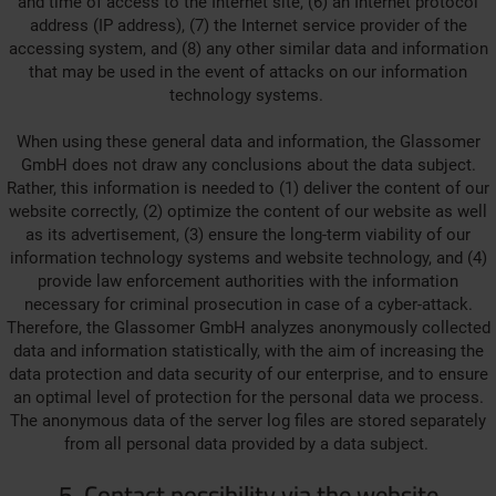
and time of access to the Internet site, (6) an Internet protocol
address (IP address), (7) the Internet service provider of the
accessing system, and (8) any other similar data and information
that may be used in the event of attacks on our information
technology systems.
When using these general data and information, the Glassomer
GmbH does not draw any conclusions about the data subject.
Rather, this information is needed to (1) deliver the content of our
website correctly, (2) optimize the content of our website as well
as its advertisement, (3) ensure the long-term viability of our
information technology systems and website technology, and (4)
provide law enforcement authorities with the information
necessary for criminal prosecution in case of a cyber-attack.
Therefore, the Glassomer GmbH analyzes anonymously collected
data and information statistically, with the aim of increasing the
data protection and data security of our enterprise, and to ensure
an optimal level of protection for the personal data we process.
The anonymous data of the server log files are stored separately
from all personal data provided by a data subject.
5. Contact possibility via the website