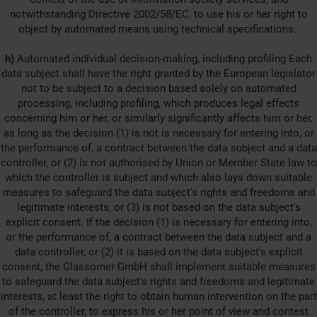
notwithstanding Directive 2002/58/EC, to use his or her right to
object by automated means using technical specifications.
h)
Automated individual decision-making, including profiling Each
data subject shall have the right granted by the European legislator
not to be subject to a decision based solely on automated
processing, including profiling, which produces legal effects
concerning him or her, or similarly significantly affects him or her,
as long as the decision (1) is not is necessary for entering into, or
the performance of, a contract between the data subject and a data
controller, or (2) is not authorised by Union or Member State law to
which the controller is subject and which also lays down suitable
measures to safeguard the data subject's rights and freedoms and
legitimate interests, or (3) is not based on the data subject's
explicit consent. If the decision (1) is necessary for entering into,
or the performance of, a contract between the data subject and a
data controller, or (2) it is based on the data subject's explicit
consent, the Glassomer GmbH shall implement suitable measures
to safeguard the data subject's rights and freedoms and legitimate
interests, at least the right to obtain human intervention on the part
of the controller, to express his or her point of view and contest