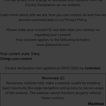
You can at any time change or withdraw your consent from the
Cookie Declaration on our website.
Learn more about who we are, how you can contact us and how we
process personal data in our Privacy Policy.
Please state your consent ID and date when you contact us
regarding your consent.
Your consent applies to the following domains:
www.glassomer.com
Your current state: Deny.
Change your consent
Cookiebot
Cookie declaration last updated on 04/07/2023 by
:
Necessary (2)
Necessary cookies help make a website usable by enabling
basic functions like page navigation and access to secure areas
of the website. The website cannot function properly without
these cookies.
Maximum