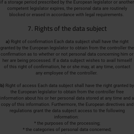
if a storage period prescribed by the European legislator or another
competent legislator expires, the personal data are routinely
blocked or erased in accordance with legal requirements.
7. Rights of the data subject
a)
Right of confirmation Each data subject shall have the right
granted by the European legislator to obtain from the controller the
confirmation as to whether or not personal data concerning him or
her are being processed. If a data subject wishes to avail himself
of this right of confirmation, he or she may, at any time, contact
any employee of the controller.
b)
Right of access Each data subject shall have the right granted by
the European legislator to obtain from the controller free
information about his or her personal data stored at any time and a
copy of this information. Furthermore, the European directives and
regulations grant the data subject access to the following
information:
* the purposes of the processing;
* the categories of personal data concerned;