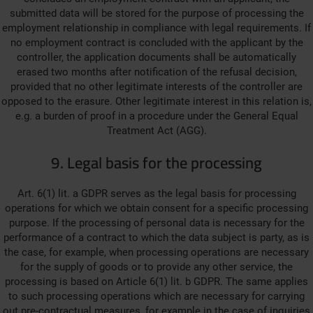
submitted data will be stored for the purpose of processing the
employment relationship in compliance with legal requirements. If
no employment contract is concluded with the applicant by the
controller, the application documents shall be automatically
erased two months after notification of the refusal decision,
provided that no other legitimate interests of the controller are
opposed to the erasure. Other legitimate interest in this relation is,
e.g. a burden of proof in a procedure under the General Equal
Treatment Act (AGG).
9. Legal basis for the processing
Art. 6(1) lit. a GDPR serves as the legal basis for processing
operations for which we obtain consent for a specific processing
purpose. If the processing of personal data is necessary for the
performance of a contract to which the data subject is party, as is
the case, for example, when processing operations are necessary
for the supply of goods or to provide any other service, the
processing is based on Article 6(1) lit. b GDPR. The same applies
to such processing operations which are necessary for carrying
out pre-contractual measures, for example in the case of inquiries