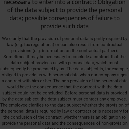
necessary to enter into a contract; Obligation
of the data subject to provide the personal
data; possible consequences of failure to
provide such data
We clarify that the provision of personal data is partly required by
law (e.g. tax regulations) or can also result from contractual
provisions (e.g. information on the contractual partner).
Sometimes it may be necessary to conclude a contract that the
data subject provides us with personal data, which must
subsequently be processed by us. The data subject is, for example,
obliged to provide us with personal data when our company signs
a contract with him or her. The non-provision of the personal data
would have the consequence that the contract with the data
subject could not be concluded. Before personal data is provided
by the data subject, the data subject must contact any employee.
The employee clarifies to the data subject whether the provision of
the personal data is required by law or contract or is necessary for
the conclusion of the contract, whether there is an obligation to
provide the personal data and the consequences of non-provision