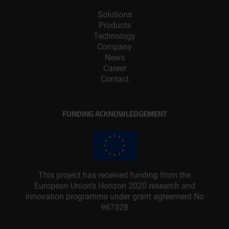
Solutions
Products
Technology
Company
News
Career
Contact
FUNDING ACKNOWLEDGEMENT
This project has received funding from the
European Union’s Horizon 2020 research and
innovation programme under grant agreement No
967328