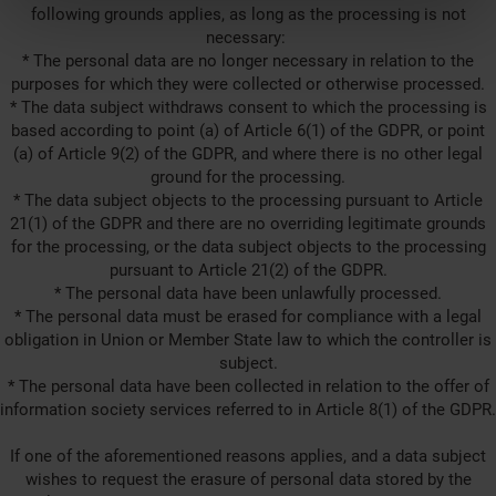
following grounds applies, as long as the processing is not
necessary:
* The personal data are no longer necessary in relation to the
purposes for which they were collected or otherwise processed.
* The data subject withdraws consent to which the processing is
based according to point (a) of Article 6(1) of the GDPR, or point
(a) of Article 9(2) of the GDPR, and where there is no other legal
ground for the processing.
* The data subject objects to the processing pursuant to Article
21(1) of the GDPR and there are no overriding legitimate grounds
for the processing, or the data subject objects to the processing
pursuant to Article 21(2) of the GDPR.
* The personal data have been unlawfully processed.
* The personal data must be erased for compliance with a legal
obligation in Union or Member State law to which the controller is
subject.
* The personal data have been collected in relation to the offer of
information society services referred to in Article 8(1) of the GDPR.
If one of the aforementioned reasons applies, and a data subject
wishes to request the erasure of personal data stored by the