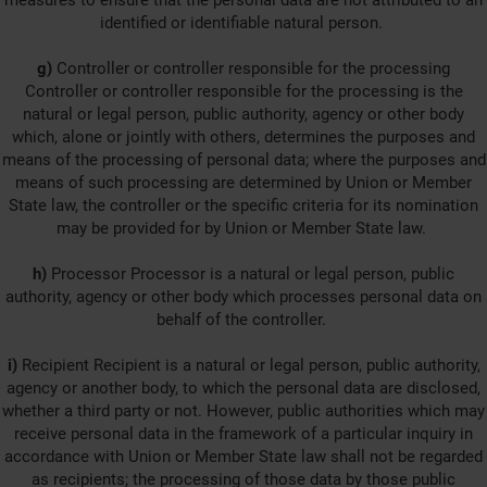
measures to ensure that the personal data are not attributed to an
identified or identifiable natural person.
g)
Controller or controller responsible for the processing
Controller or controller responsible for the processing is the
natural or legal person, public authority, agency or other body
which, alone or jointly with others, determines the purposes and
means of the processing of personal data; where the purposes and
means of such processing are determined by Union or Member
State law, the controller or the specific criteria for its nomination
may be provided for by Union or Member State law.
h)
Processor Processor is a natural or legal person, public
authority, agency or other body which processes personal data on
behalf of the controller.
i)
Recipient Recipient is a natural or legal person, public authority,
agency or another body, to which the personal data are disclosed,
whether a third party or not. However, public authorities which may
receive personal data in the framework of a particular inquiry in
accordance with Union or Member State law shall not be regarded
as recipients; the processing of those data by those public