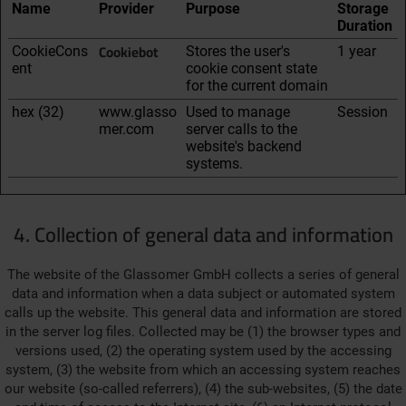
Name
Provider
Purpose
Storage
Duration
Cookiebot
CookieCons
Stores the user's
1 year
ent
cookie consent state
for the current domain
hex (32)
www.glasso
Used to manage
Session
mer.com
server calls to the
website's backend
systems.
4. Collection of general data and information
The website of the Glassomer GmbH collects a series of general
data and information when a data subject or automated system
calls up the website. This general data and information are stored
in the server log files. Collected may be (1) the browser types and
versions used, (2) the operating system used by the accessing
system, (3) the website from which an accessing system reaches
our website (so-called referrers), (4) the sub-websites, (5) the date