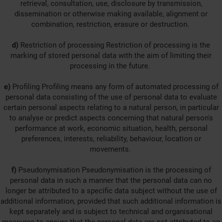
retrieval, consultation, use, disclosure by transmission,
dissemination or otherwise making available, alignment or
combination, restriction, erasure or destruction.
d)
Restriction of processing Restriction of processing is the
marking of stored personal data with the aim of limiting their
processing in the future.
e)
Profiling Profiling means any form of automated processing of
personal data consisting of the use of personal data to evaluate
certain personal aspects relating to a natural person, in particular
to analyse or predict aspects concerning that natural person's
performance at work, economic situation, health, personal
preferences, interests, reliability, behaviour, location or
movements.
f)
Pseudonymisation Pseudonymisation is the processing of
personal data in such a manner that the personal data can no
longer be attributed to a specific data subject without the use of
additional information, provided that such additional information is
kept separately and is subject to technical and organisational