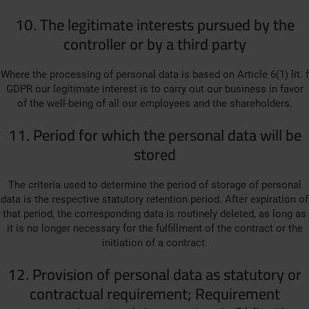
10. The legitimate interests pursued by the
controller or by a third party
Where the processing of personal data is based on Article 6(1) lit. f
GDPR our legitimate interest is to carry out our business in favor
of the well-being of all our employees and the shareholders.
11. Period for which the personal data will be
stored
The criteria used to determine the period of storage of personal
data is the respective statutory retention period. After expiration of
that period, the corresponding data is routinely deleted, as long as
it is no longer necessary for the fulfillment of the contract or the
initiation of a contract.
12. Provision of personal data as statutory or
contractual requirement; Requirement