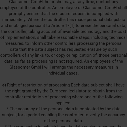
Glassomer GmbH, he or she may, at any time, contact any
employee of the controller. An employee of Glassomer GmbH shall
promptly ensure that the erasure request is complied with
immediately. Where the controller has made personal data public
and is obliged pursuant to Article 17(1) to erase the personal data,
the controller, taking account of available technology and the cost
of implementation, shall take reasonable steps, including technical
measures, to inform other controllers processing the personal
data that the data subject has requested erasure by such
controllers of any links to, or copy or replication of, those personal
data, as far as processing is not required. An employees of the
Glassomer GmbH will arrange the necessary measures in
individual cases.
e)
Right of restriction of processing Each data subject shall have
the right granted by the European legislator to obtain from the
controller restriction of processing where one of the following
applies:
* The accuracy of the personal data is contested by the data
subject, for a period enabling the controller to verify the accuracy
of the personal data.
* The processing is unlawful and the data subject opposes the