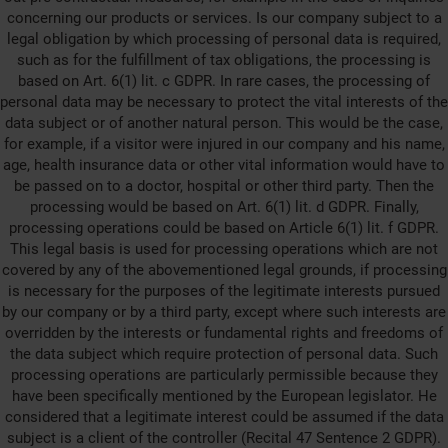
concerning our products or services. Is our company subject to a
legal obligation by which processing of personal data is required,
such as for the fulfillment of tax obligations, the processing is
based on Art. 6(1) lit. c GDPR. In rare cases, the processing of
personal data may be necessary to protect the vital interests of the
data subject or of another natural person. This would be the case,
for example, if a visitor were injured in our company and his name,
age, health insurance data or other vital information would have to
be passed on to a doctor, hospital or other third party. Then the
processing would be based on Art. 6(1) lit. d GDPR. Finally,
processing operations could be based on Article 6(1) lit. f GDPR.
This legal basis is used for processing operations which are not
covered by any of the abovementioned legal grounds, if processing
is necessary for the purposes of the legitimate interests pursued
by our company or by a third party, except where such interests are
overridden by the interests or fundamental rights and freedoms of
the data subject which require protection of personal data. Such
processing operations are particularly permissible because they
have been specifically mentioned by the European legislator. He
considered that a legitimate interest could be assumed if the data
subject is a client of the controller (Recital 47 Sentence 2 GDPR).