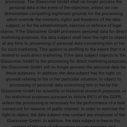
provisions. The Glassomer GmbH shall no longer process the
personal data in the event of the objection, unless we can
demonstrate compelling legitimate grounds for the processing
which override the interests, rights and freedoms of the data
subject, or for the establishment, exercise or defence of legal
claims. If the Glassomer GmbH processes personal data for direct
marketing purposes, the data subject shall have the right to object
at any time to processing of personal data concerning him or her
for such marketing. This applies to profiling to the extent that it is
related to such direct marketing. If the data subject objects to the
Glassomer GmbH to the processing for direct marketing purposes,
the Glassomer GmbH will no longer process the personal data for
these purposes. In addition, the data subject has the right, on
grounds relating to his or her particular situation, to object to
processing of personal data concerning him or her by the
Glassomer GmbH for scientific or historical research purposes, or
for statistical purposes pursuant to Article 89(1) of the GDPR,
unless the processing is necessary for the performance of a task
carried out for reasons of public interest. In order to exercise the
right to object, the data subject may contact any employee of the
Glassomer GmbH. In addition, the data subject is free in the
context of the use of information society services, and