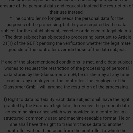
erasure of the personal data and requests instead the restriction of
their use instead.
* The controller no longer needs the personal data for the
purposes of the processing, but they are required by the data
subject for the establishment, exercise or defence of legal claims.
* The data subject has objected to processing pursuant to Article
21(1) of the GDPR pending the verification whether the legitimate
grounds of the controller override those of the data subject.
If one of the aforementioned conditions is met, and a data subject
wishes to request the restriction of the processing of personal
data stored by the Glassomer GmbH, he or she may at any time
contact any employee of the controller. The employee of the
Glassomer GmbH will arrange the restriction of the processing.
f)
Right to data portability Each data subject shall have the right
granted by the European legislator, to receive the personal data
concerning him or her, which was provided to a controller, in a
structured, commonly used and machine-readable format. He or
she shall have the right to transmit those data to another
controller without hindrance from the controller to which the