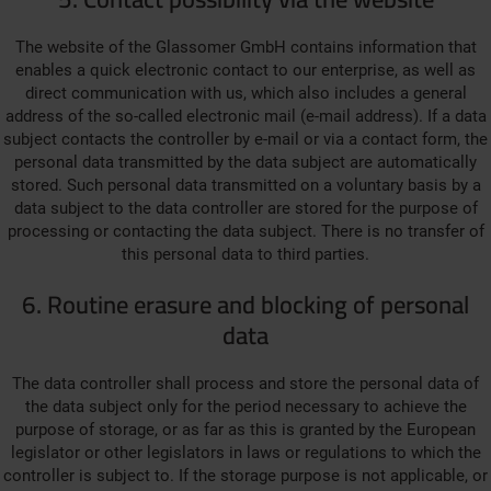
The website of the Glassomer GmbH contains information that
enables a quick electronic contact to our enterprise, as well as
direct communication with us, which also includes a general
address of the so-called electronic mail (e-mail address). If a data
subject contacts the controller by e-mail or via a contact form, the
personal data transmitted by the data subject are automatically
stored. Such personal data transmitted on a voluntary basis by a
data subject to the data controller are stored for the purpose of
processing or contacting the data subject. There is no transfer of
this personal data to third parties.
6. Routine erasure and blocking of personal
data
The data controller shall process and store the personal data of
the data subject only for the period necessary to achieve the
purpose of storage, or as far as this is granted by the European
legislator or other legislators in laws or regulations to which the
controller is subject to. If the storage purpose is not applicable, or