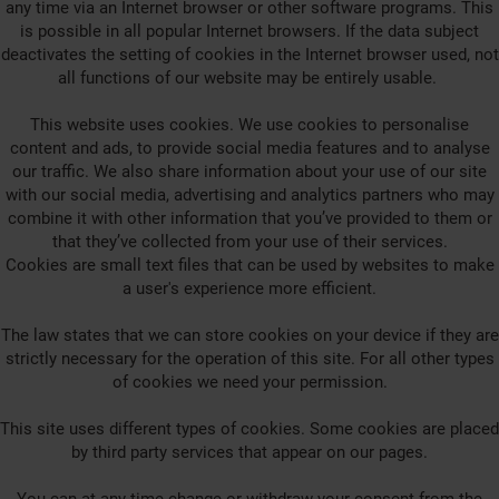
any time via an Internet browser or other software programs. This
is possible in all popular Internet browsers. If the data subject
deactivates the setting of cookies in the Internet browser used, not
all functions of our website may be entirely usable.
This website uses cookies. We use cookies to personalise
content and ads, to provide social media features and to analyse
our traffic. We also share information about your use of our site
with our social media, advertising and analytics partners who may
combine it with other information that you’ve provided to them or
that they’ve collected from your use of their services.
Cookies are small text files that can be used by websites to make
a user's experience more efficient.
The law states that we can store cookies on your device if they are
strictly necessary for the operation of this site. For all other types
of cookies we need your permission.
This site uses different types of cookies. Some cookies are placed
by third party services that appear on our pages.