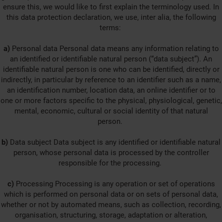
ensure this, we would like to first explain the terminology used. In
this data protection declaration, we use, inter alia, the following
terms:
a)
Personal data Personal data means any information relating to
an identified or identifiable natural person (“data subject”). An
identifiable natural person is one who can be identified, directly or
indirectly, in particular by reference to an identifier such as a name,
an identification number, location data, an online identifier or to
one or more factors specific to the physical, physiological, genetic,
mental, economic, cultural or social identity of that natural
person.
b)
Data subject Data subject is any identified or identifiable natural
person, whose personal data is processed by the controller
responsible for the processing.
c)
Processing Processing is any operation or set of operations
which is performed on personal data or on sets of personal data,
whether or not by automated means, such as collection, recording,
organisation, structuring, storage, adaptation or alteration,