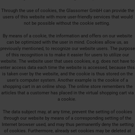
Through the use of cookies, the Glassomer GmbH can provide the
users of this website with more user-friendly services that would
not be possible without the cookie setting.
By means of a cookie, the information and offers on our website
can be optimized with the user in mind. Cookies allow us, as
previously mentioned, to recognize our website users. The purpose
of this recognition is to make it easier for users to utilize our
website. The website user that uses cookies, e.g. does not have to
enter access data each time the website is accessed, because this
is taken over by the website, and the cookie is thus stored on the
user's computer system. Another example is the cookie of a
shopping cart in an online shop. The online store remembers the
articles that a customer has placed in the virtual shopping cart via
a cookie.
The data subject may, at any time, prevent the setting of cookies
through our website by means of a corresponding setting of the
Internet browser used, and may thus permanently deny the setting
of cookies. Furthermore, already set cookies may be deleted at