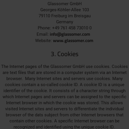
Glassomer GmbH
Georges-Köhler-Allee 103
79110 Freiburg im Breisgau
Germany
Phone: +49 761 458 73010 0
info@glassomer.com
Email:
www.glassomer.com
Website:
3. Cookies
The Internet pages of the Glassomer GmbH use cookies. Cookies
are text files that are stored in a computer system via an Internet
browser. Many Internet sites and servers use cookies. Many
cookies contain a so-called cookie ID. A cookie ID is a unique
identifier of the cookie. It consists of a character string through
which Internet pages and servers can be assigned to the specific
Internet browser in which the cookie was stored. This allows
visited Internet sites and servers to differentiate the individual
browser of the dats subject from other Internet browsers that
contain other cookies. A specific Internet browser can be
recognized and identified using the unique cookie ID.