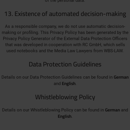
of the personal data.
13. Existence of automated decision-making
As a responsible company, we do not use automatic decision-
making or profiling. This Privacy Policy has been generated by the
Privacy Policy Generator of the External Data Protection Officers
that was developed in cooperation with RC GmbH, which sells
used notebooks and the Media Law Lawyers from WBS-LAW.
Data Protection Guidelines
German
Details on our Data Protection Guidelines can be found in
English
and
.
Whistleblowing Policy
German
Details on our Whistleblowing Policy can be found in
and
English
.