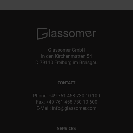
Glassomer GmbH
In den Kirchenmatten 54
D-79110 Freiburg im Breisgau
CONTACT
Phone:
+49 761 458 730 10 100
Fax: +49 761 458 730 10 600
E-Mail:
info@glassomer.com
SERVICES