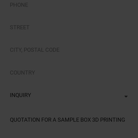
INQUIRY