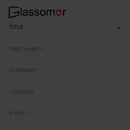
TITLE