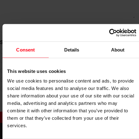
privacy policy
I have taken note of the
*
Select image of The Coffee
Consent
Details
About
This website uses cookies
We use cookies to personalise content and ads, to provide
social media features and to analyse our traffic. We also
share information about your use of our site with our social
media, advertising and analytics partners who may
combine it with other information that you’ve provided to
SUBMIT
them or that they’ve collected from your use of their
services.