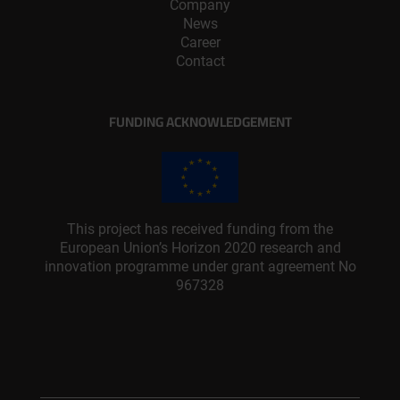
Company
News
Career
Contact
FUNDING ACKNOWLEDGEMENT
This project has received funding from the
European Union’s Horizon 2020 research and
innovation programme under grant agreement No
967328