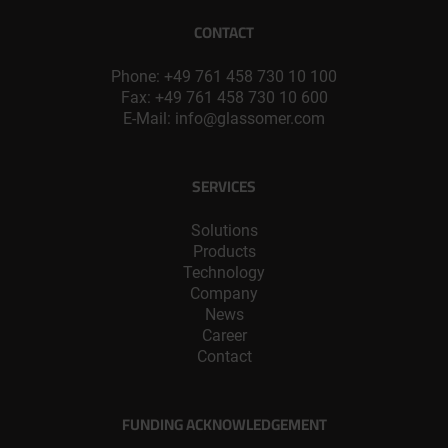
CONTACT
Phone:
+49 761 458 730 10 100
Fax: +49 761 458 730 10 600
E-Mail:
info@glassomer.com
SERVICES
Solutions
Products
Technology
Company
News
Career
Contact
FUNDING ACKNOWLEDGEMENT