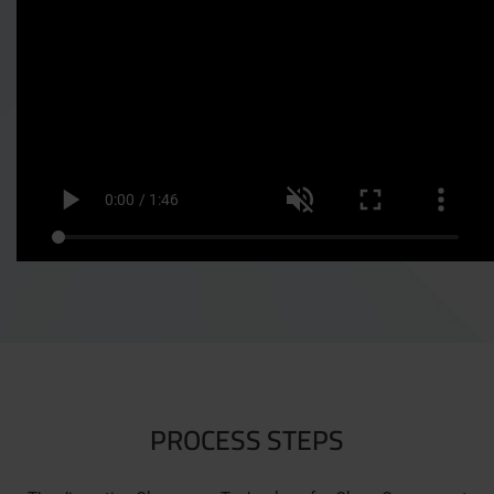
PROCESS STEPS