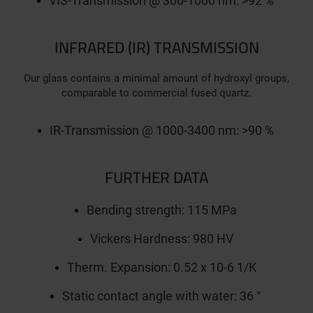
VIS-Transmission @ 300-1000 nm: >92 %
INFRARED (IR) TRANSMISSION
Our glass contains a minimal amount of hydroxyl groups,
comparable to commercial fused quartz.
IR-Transmission @ 1000-3400 nm: >90 %
FURTHER DATA
Bending strength: 115 MPa
Vickers Hardness: 980 HV
Therm. Expansion: 0.52 x 10-6 1/K
Static contact angle with water: 36 °