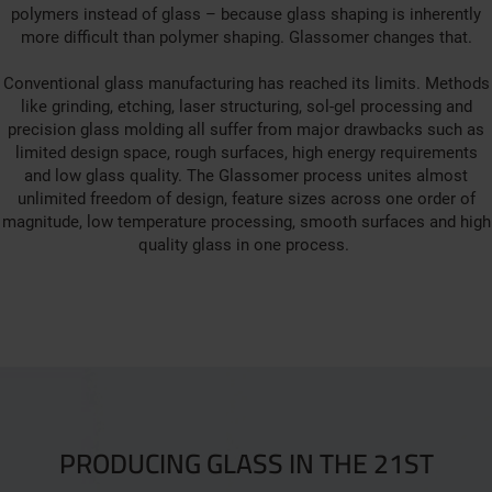
polymers instead of glass – because glass shaping is inherently
more difficult than polymer shaping. Glassomer changes that.
Conventional glass manufacturing has reached its limits. Methods
like grinding, etching, laser structuring, sol-gel processing and
precision glass molding all suffer from major drawbacks such as
limited design space, rough surfaces, high energy requirements
and low glass quality. The Glassomer process unites almost
unlimited freedom of design, feature sizes across one order of
magnitude, low temperature processing, smooth surfaces and high
quality glass in one process.
PRODUCING GLASS IN THE 21ST