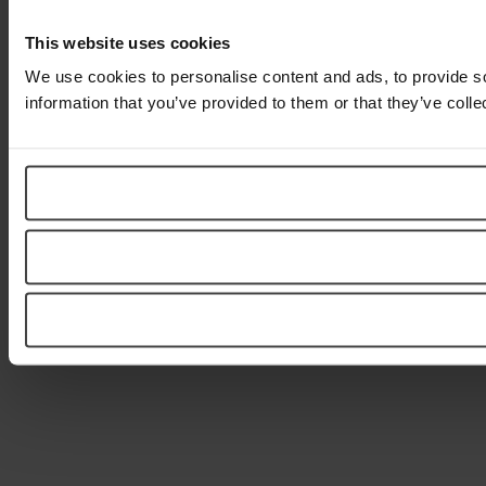
This website uses cookies
We use cookies to personalise content and ads, to provide so
information that you’ve provided to them or that they’ve colle