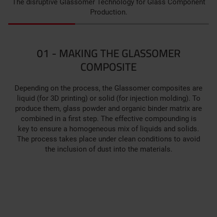
The disruptive Glassomer Technology for Glass Component
Production.
01 - MAKING THE GLASSOMER
COMPOSITE
Depending on the process, the Glassomer composites are
liquid (for 3D printing) or solid (for injection molding). To
produce them, glass powder and organic binder matrix are
combined in a first step. ­­The effective compounding is
key to ensure a homogeneous mix of liquids and solids.
The process takes place under clean conditions to avoid
the inclusion of dust into the materials.