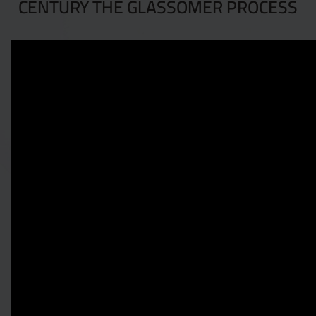
CENTURY THE GLASSOMER PROCESS