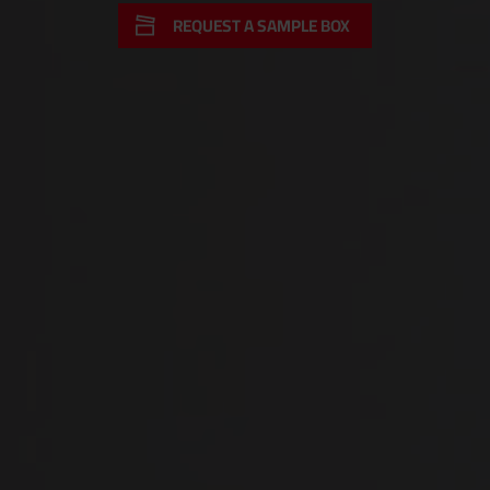
REQUEST A SAMPLE BOX