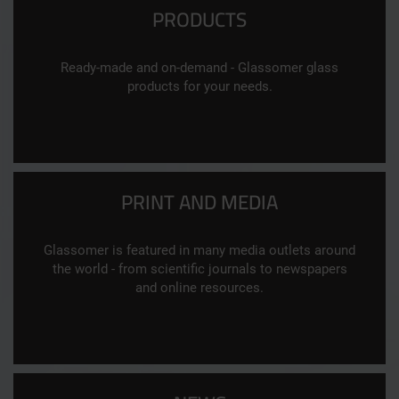
PRODUCTS
Ready-made and on-demand - Glassomer glass
products for your needs.
PRINT AND MEDIA
Glassomer is featured in many media outlets around
the world - from scientific journals to newspapers
and online resources.