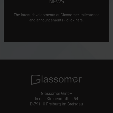
NEWS
The latest developments at Glassomer, milestones
and announcements - click here.
Glassomer GmbH
In den Kirchenmatten 54
D-79110 Freiburg im Breisgau