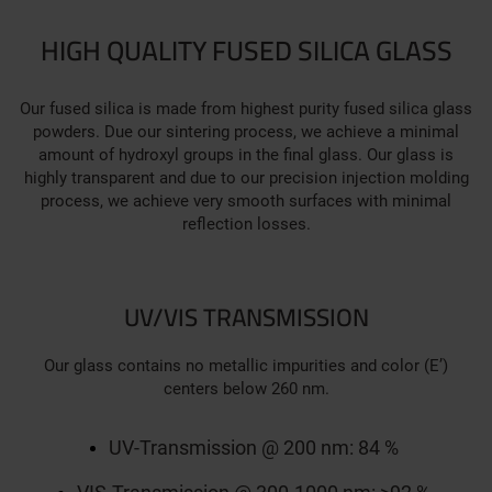
HIGH QUALITY FUSED SILICA GLASS
Our fused silica is made from highest purity fused silica glass
powders. Due our sintering process, we achieve a minimal
amount of hydroxyl groups in the final glass. Our glass is
highly transparent and due to our precision injection molding
process, we achieve very smooth surfaces with minimal
reflection losses.
UV/VIS TRANSMISSION
Our glass contains no metallic impurities and color (E’)
centers below 260 nm.
UV-Transmission @ 200 nm: 84 %