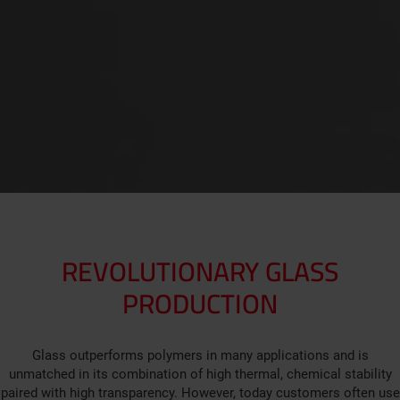
REVOLUTIONARY GLASS
PRODUCTION
Glass outperforms polymers in many applications and is
unmatched in its combination of high thermal, chemical stability
paired with high transparency. However, today customers often use