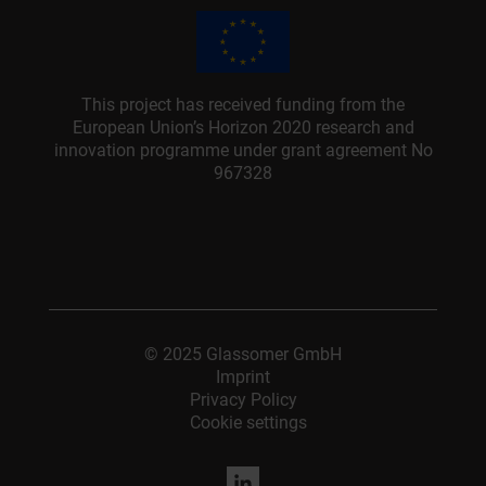
This project has received funding from the
European Union’s Horizon 2020 research and
innovation programme under grant agreement No
967328
© 2025 Glassomer GmbH
Imprint
Privacy Policy
Cookie settings