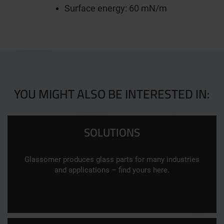
Surface energy: 60 mN/m
YOU MIGHT ALSO BE INTERESTED IN:
SOLUTIONS
Glassomer produces glass parts for many industries
and applications – find yours here.