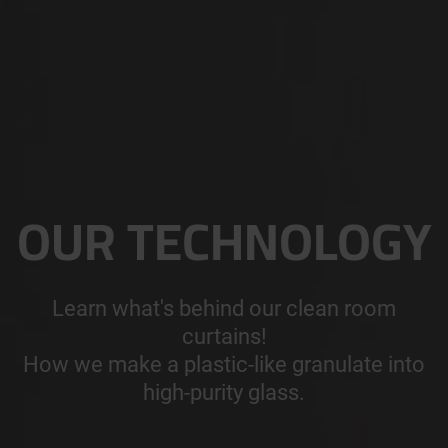
OUR TECHNOLOGY
Learn what's behind our clean room
curtains!
How we make a plastic-like granulate into
high-purity glass.